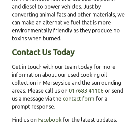
and diesel to power vehicles. Just by
converting animal fats and other materials, we
can make an alternative fuel that is more
environmentally friendly as they produce no
toxins when burned.
Contact Us Today
Get in touch with our team today for more
information about our used cooking oil
collection in Merseyside and the surrounding
areas. Please call us on
017683 41106
or send
us a message via the
contact form
for a
prompt response.
Find us on
Facebook
for the latest updates.