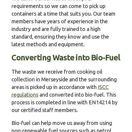
requirements so we can come to pick up
containers at a time that suits you. Our team
members have years of experience in the
industry and are fully trained to a high
standard, ensuring they know and use the
latest methods and equipment.
Converting Waste into Bio-Fuel
The waste we receive from cooking oil
collection in Merseyside and the surrounding
areas is picked up in accordance with
ISCC
regulations
and converted into bio-fuel. This
process is completed in line with EN14214 by
our certified staff members.
Bio-fuel can help move us away from using
non-renewable fuel sources such as petrol