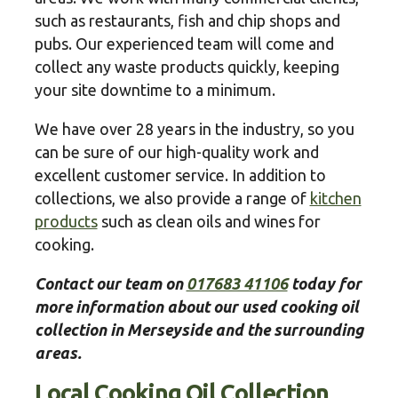
such as restaurants, fish and chip shops and
pubs. Our experienced team will come and
collect any waste products quickly, keeping
your site downtime to a minimum.
We have over 28 years in the industry, so you
can be sure of our high-quality work and
excellent customer service. In addition to
collections, we also provide a range of
kitchen
products
such as clean oils and wines for
cooking.
Contact our team on
017683 41106
today for
more information about our used cooking oil
collection in Merseyside and the surrounding
areas.
Local Cooking Oil Collection