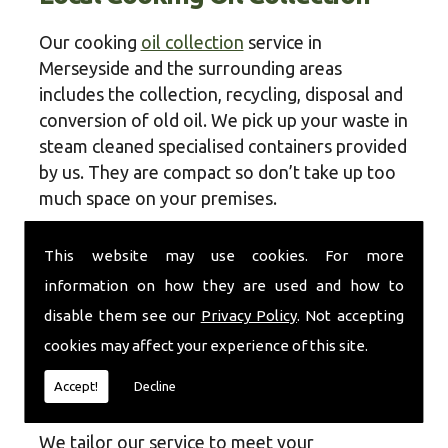
Our cooking
oil collection
service in
Merseyside and the surrounding areas
includes the collection, recycling, disposal and
conversion of old oil. We pick up your waste in
steam cleaned specialised containers provided
by us. They are compact so don’t take up too
much space on your premises.
Once taken away, the contents of the
This website may use cookies. For more
containers are recycled or disposed of in a
information on how they are used and how to
sustainable, environmentally friendly way. Our
disable them see our
Privacy Policy
. Not accepting
operatives will always ensure that you are left
with enough empty containers on your
cookies may affect your experience of this site.
premises so you can continue to store the
Accept!
Decline
waste material safely.
We tailor our service to meet your