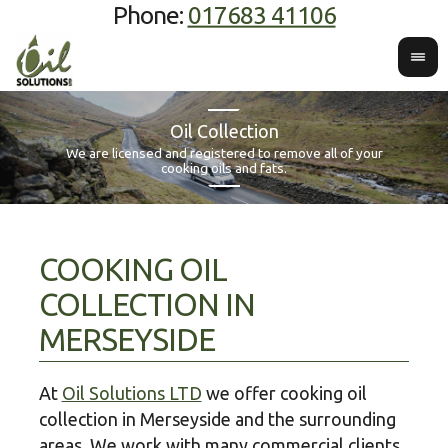
Phone:
017683 41106
Oil Collection
We offer
We are licensed and registered to remove all of your
Contac
red coo
cooking oils and fats.
COOKING OIL
COLLECTION IN
MERSEYSIDE
At
Oil Solutions LTD
we offer cooking oil
collection in Merseyside and the surrounding
areas. We work with many commercial clients,