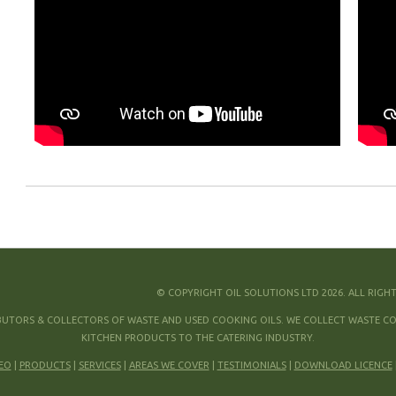
© COPYRIGHT OIL SOLUTIONS LTD 2026. ALL RIGH
IBUTORS & COLLECTORS OF WASTE AND USED COOKING OILS. WE COLLECT WASTE COO
KITCHEN PRODUCTS TO THE CATERING INDUSTRY.
EO
|
PRODUCTS
|
SERVICES
|
AREAS WE COVER
|
TESTIMONIALS
|
DOWNLOAD LICENCE