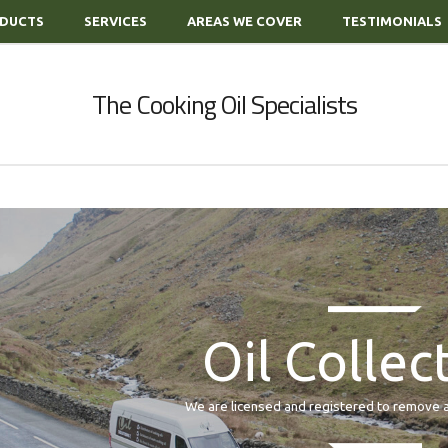
DUCTS
SERVICES
AREAS WE COVER
TESTIMONIALS
The Cooking Oil Specialists
Oil Collec
We are licensed and registered to remove all of y