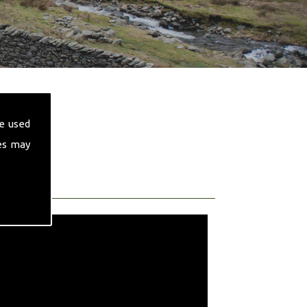
e used
es may