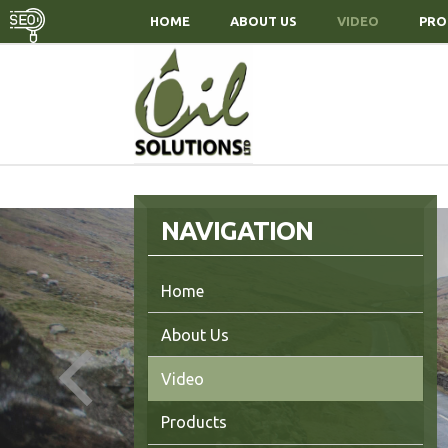
HOME
ABOUT US
VIDEO
PRO
NAVIGATION
Home
About Us
r Products
t in Touch
Video
Products