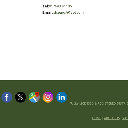
Tel:
017683 41106
Email:
shaunoil@aol.com
VISIT OUR
FACEBOOK
FULLY LICENSED & REGISTERED DISTR
HOME
|
ABOUT US
|
VID