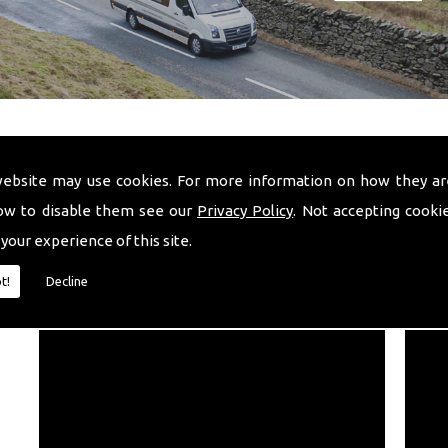
website may use cookies. For more information on how they ar
ow to disable them see our
Privacy Policy
. Not accepting cooki
 your experience of this site.
VIDEO
t!
Decline