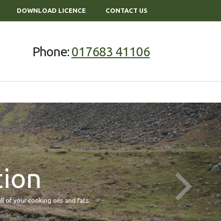
DOWNLOAD LICENCE
CONTACT US
Phone:
017683 41106
tion
our cooking oils and fats.
We offer 5 litre