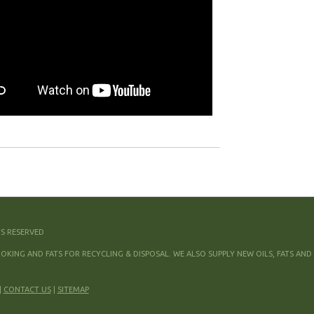
TS RESERVED
KING AND FATS FOR RECYCLING & DISPOSAL. WE ALSO SUPPLY NEW OILS, FATS AND
|
CONTACT US
|
SITEMAP