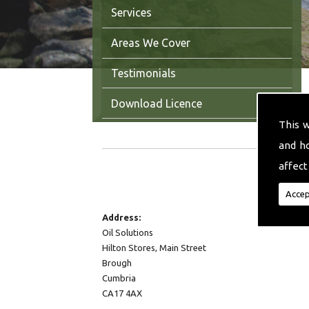
Services
Areas We Cover
Testimonials
Download Licence
This 
Contact Us
and h
affect
CONTACT DETAILS
Accep
Address:
Oil Solutions
Hilton Stores, Main Street
Brough
Cumbria
CA17 4AX